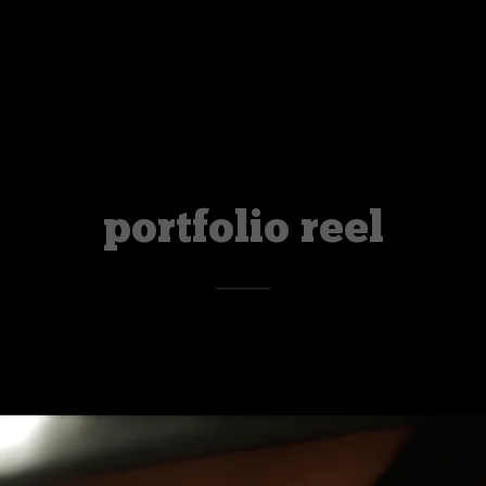
portfolio reel