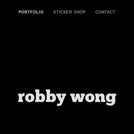
PORTFOLIO
STICKER SHOP
CONTACT
robby wong