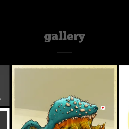
gallery