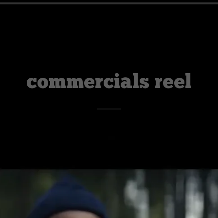
commercials reel